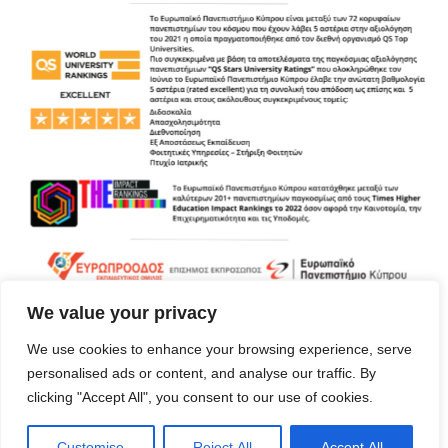
We value your privacy
We use cookies to enhance your browsing experience, serve
personalised ads or content, and analyse our traffic. By
clicking "Accept All", you consent to our use of cookies.
Customise
Reject All
Accept All